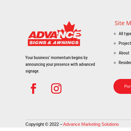
Site 
All typ
Projec
About
Your business’ momentum begins by
Residen
announcing your presence with advanced
signage.
Por
Copyright © 2022 –
Advance Marketing Solutions