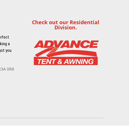
Check out our Residential
Division.
erfect
king a
got you
R3A 0R8