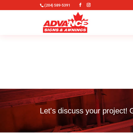
(204) 589-5391
Let’s discuss your project!