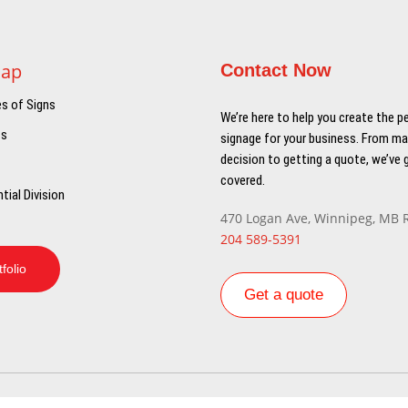
Map
Contact Now
es of Signs
We’re here to help you create the p
ts
signage for your business. From ma
decision to getting a quote, we’ve 
covered.
tial Division
470 Logan Ave, Winnipeg, MB 
204 589-5391
tfolio
Get a quote