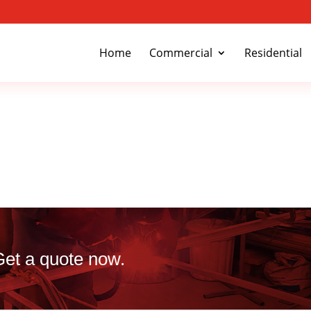
Home
Commercial
Residential
 Get a quote now.