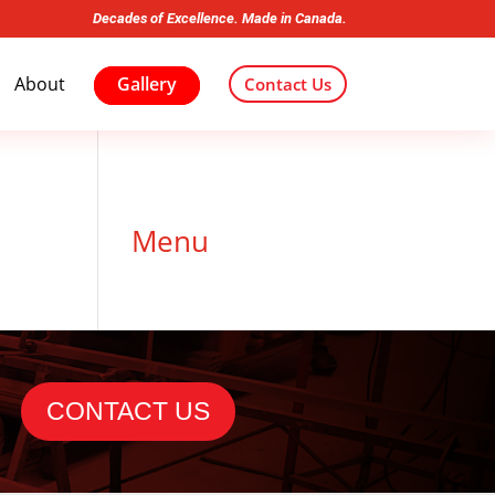
Decades of Excellence. Made in Canada.
About
Gallery
Contact Us
Menu
CONTACT US